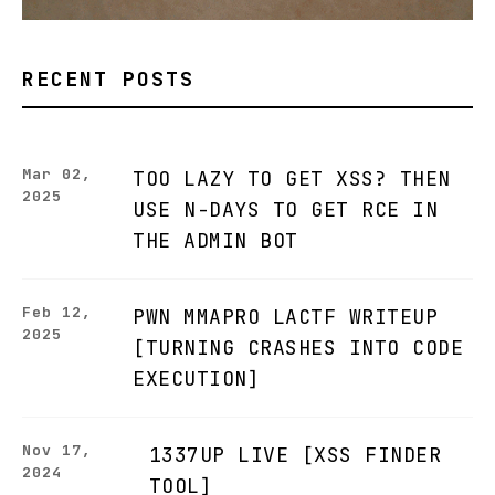
RECENT POSTS
Mar 02,
TOO LAZY TO GET XSS? THEN
2025
USE N-DAYS TO GET RCE IN
THE ADMIN BOT
Feb 12,
PWN MMAPRO LACTF WRITEUP
2025
[TURNING CRASHES INTO CODE
EXECUTION]
Nov 17,
1337UP LIVE [XSS FINDER
2024
TOOL]