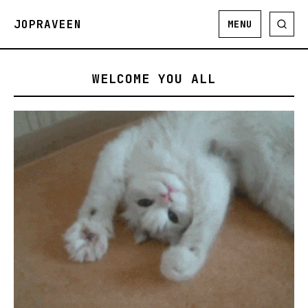
JOPRAVEEN
MENU
WELCOME YOU ALL